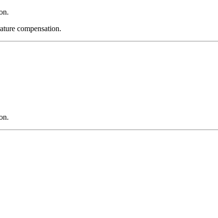
on.
ature compensation.
on.