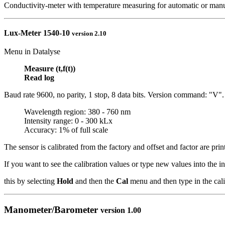
Conductivity-meter with temperature measuring for automatic or man
Lux-Meter
1540-10
version 2.10
Menu in Datalyse
Measure (t,f(t))
Read log
Baud rate 9600, no parity, 1 stop, 8 data bits. Version command: "V".
Wavelength region: 380 - 760 nm
Intensity range: 0 - 300 kLx
Accuracy: 1% of full scale
The sensor is calibrated from the factory and offset and factor are prin
If you want to see the calibration values or type new values into the 
this by selecting
Hold
and then the
Cal
menu and then type in the cali
Manometer/Barometer
version 1.00