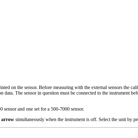
rinted on the sensor. Before measuring with the external sensors the cal
on data. The sensor in question must be connected to the instrument befo
300 sensor and one set for a 500-7000 sensor.
 arrow
simultaneously when the instrument is off. Select the unit by 