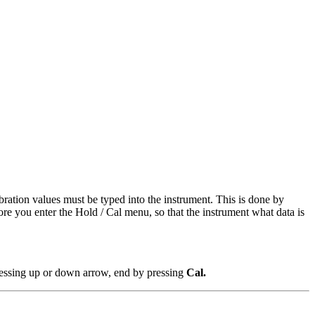
ibration values must be typed into the instrument. This is done by
re you enter the Hold / Cal menu, so that the instrument what data is
pressing up or down arrow, end by pressing
Cal.