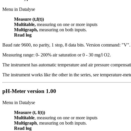
Menu in Datalyse
Measure (t,f(t))
Multitable,
measuring on one or more inputs
Multigraph,
measuring on both inputs.
Read log
Baud rate 9600, no parity, 1 stop, 8 data bits. Version command: "V".
Measuring range: 0- 200% air saturation or 0 - 30 mg/l O2.
The instrument has automatic temperature and air pressure compensat
The instrument works like the other in the series, see temperature-met
pH-Meter
version 1.00
Menu in Datalyse
Measure (t, f(t))
Multitable
, measuring on one or more inputs
Multigraph
, measuring on both inputs.
Read log