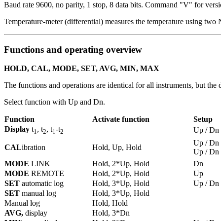
Baud rate 9600, no parity, 1 stop, 8 data bits.
Command "V" for versi
Temperature-meter (differential) measures the temperature using two 
Functions and operating overview
HOLD, CAL, MODE, SET, AVG, MIN, MAX
The functions and operations are identical for all instruments, but the d
Select function with Up and Dn.
Function
Activate function
Setup
Display
t
, t
, t
-t
Up / Dn
1
2
1
2
Up / Dn
CAL
ibration
Hold, Up, Hold
Up / Dn
MODE
LINK
Hold, 2*Up, Hold
Dn
MODE
REMOTE
Hold, 2*Up, Hold
Up
SET
automatic log
Hold, 3*Up, Hold
Up / Dn
SET
manual log
Hold, 3*Up, Hold
Manual log
Hold, Hold
AVG,
display
Hold, 3*Dn