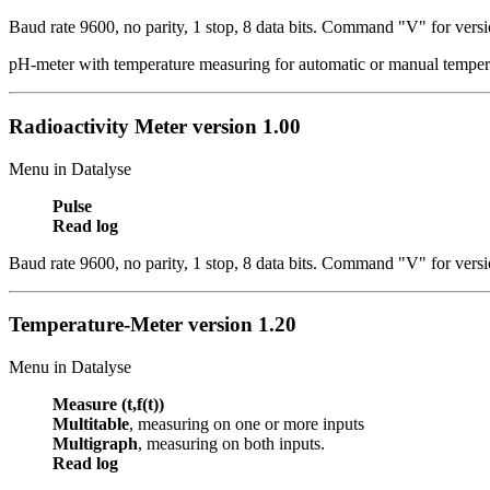
Baud rate 9600, no parity, 1 stop, 8 data bits.
Command "V" for versi
pH-meter with temperature measuring for automatic or manual temper
Radioactivity Meter
version 1.00
Menu in Datalyse
Pulse
Read log
Baud rate 9600, no parity, 1 stop, 8 data bits.
Command "V" for versi
Temperature-Meter
version 1.20
Menu in Datalyse
Measure (t,f(t))
Multitable
, measuring on one or more inputs
Multigraph
, measuring on both inputs.
Read log