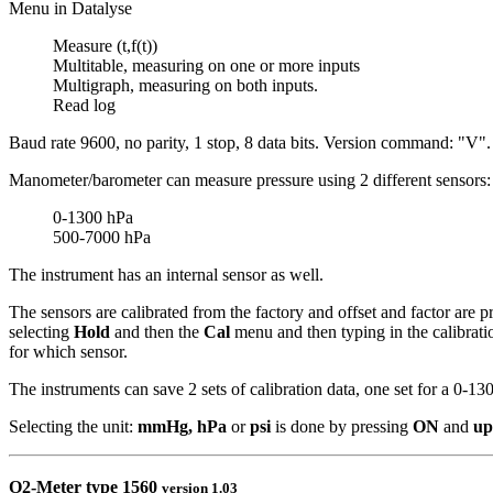
Menu in Datalyse
Measure (t,f(t))
Multitable, measuring on one or more inputs
Multigraph, measuring on both inputs.
Read log
Baud rate 9600, no parity, 1 stop, 8 data bits. Version command: "V".
Manometer/barometer can measure pressure using 2 different sensors:
0-1300 hPa
500-7000 hPa
The instrument has an internal sensor as well.
The sensors are calibrated from the factory and offset and factor are p
selecting
Hold
and then the
Cal
menu and then typing in the calibrati
for which sensor.
The instruments can save 2 sets of calibration data, one set for a 0-1
Selecting the unit:
mmHg,
hPa
or
psi
is done by pressing
ON
and
up
O2-Meter
type 1560
version 1.03