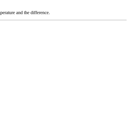
erature and the difference.