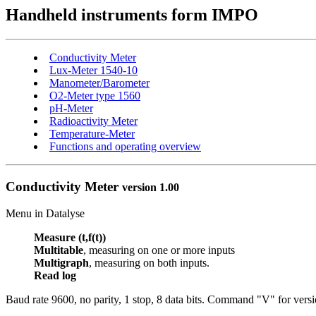
Handheld instruments form IMPO
Conductivity Meter
Lux-Meter 1540-10
Manometer/Barometer
O2-Meter type 1560
pH-Meter
Radioactivity Meter
Temperature-Meter
Functions and operating overview
Conductivity Meter
version 1.00
Menu in Datalyse
Measure (t,f(t))
Multitable
, measuring on one or more inputs
Multigraph
, measuring on both inputs.
Read log
Baud rate 9600, no parity, 1 stop, 8 data bits.
C
ommand "V" for versi