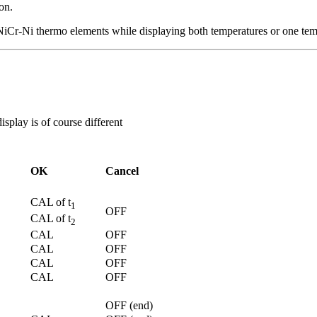
on.
NiCr-Ni thermo elements while displaying both temperatures or one temp
isplay is of course different
OK
Cancel
CAL of t
1
OFF
CAL of t
2
CAL
OFF
CAL
OFF
CAL
OFF
CAL
OFF
OFF (end)