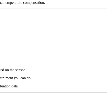
ual temperature compensation.
ted on the sensor.
instrument you can do
bration data.