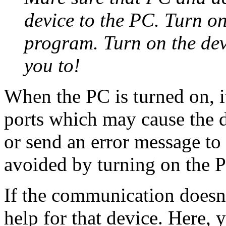
device to the PC. Turn o
program. Turn on the dev
you to!
When the PC is turned on, i
ports which may cause the d
or send an error message to 
avoided by turning on the P
If the communication doesn'
help for that device. Here, y