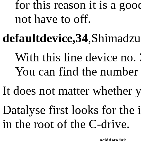
for this reason it is a go
not have to off.
defaultdevice,34
,Shimadzu
With this line device no.
You can find the number i
It does not matter whether 
Datalyse first looks for the 
in the root of the C-drive.
aciddata.ini: