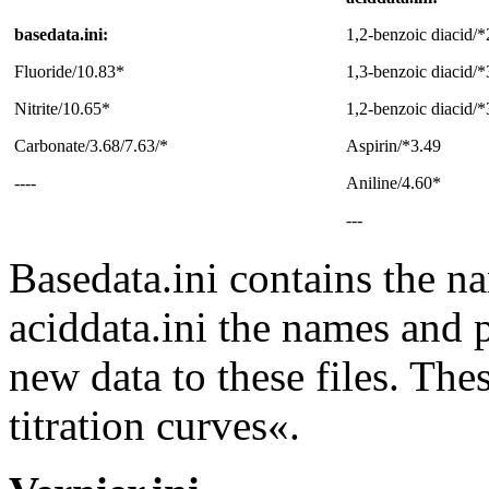
basedata.ini:
1,2-benzoic diacid/*
Fluoride/10.83*
1,3-benzoic diacid/*
Nitrite/10.65*
1,2-benzoic diacid/*
Carbonate/3.68/7.63/*
Aspirin/*3.49
----
Aniline/4.60*
---
Basedata.ini contains the n
aciddata.ini the names and 
new data to these files. The
titration curves«.