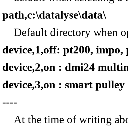
path,c:\datalyse\data\
Default directory when o
device,1,off: pt200, impo, 
device,2,on : dmi24 multi
device,3,on : smart pulley 
----
At the time of writing ab