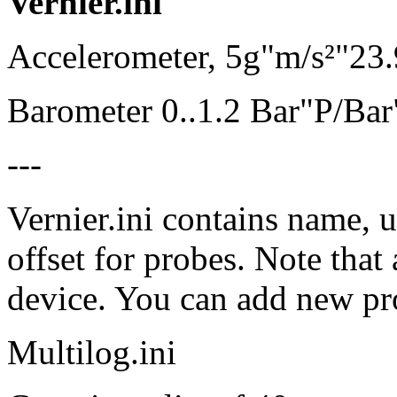
Vernier.ini
Accelerometer, 5g"m/s²"23
Barometer 0..1.2 Bar"P/Ba
---
Vernier.ini contains name, u
offset for probes. Note that
device. You can add new prob
Multilog.ini