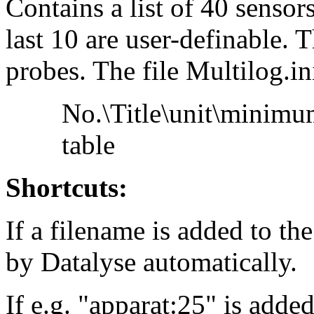
Contains a list of 40 sensors
last 10 are user-definable. T
probes. The file Multilog.in
No.\Title\unit\minim
table
Shortcuts:
If a filename is added to the
by Datalyse automatically.
If e.g. "apparat:25" is adde