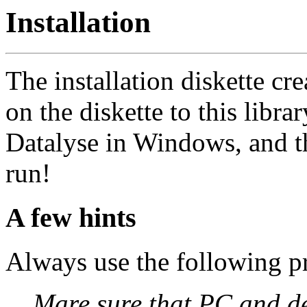
Installation
The installation diskette cre
on the diskette to this librar
Datalyse in Windows, and t
run!
A few hints
Always use the following 
Mare sure that PC and de