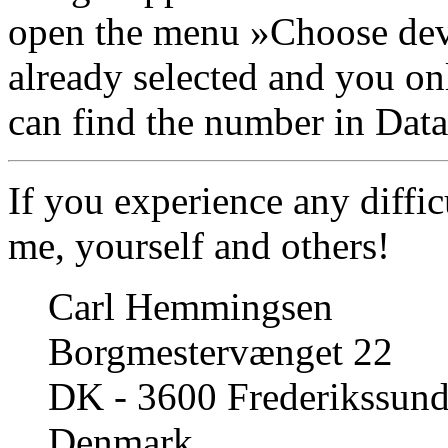
open the menu »Choose dev
already selected and you on
can find the number in Datal
If you experience any diffic
me, yourself and others!
Carl Hemmingsen
Borgmestervænget 22
DK - 3600 Frederikssun
Denmark