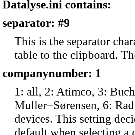
Datalyse.ini contains:
separator: #9
This is the separator cha
table to the clipboard. The
companynumber: 1
1: all, 2: Atimco, 3: Bu
Muller+Sørensen, 6: Radi
devices. This setting dec
default when selecting a 