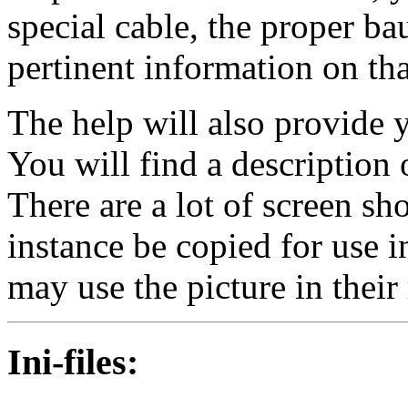
special cable, the proper ba
pertinent information on tha
The help will also provide 
You will find a description 
There are a lot of screen s
instance be copied for use i
may use the picture in their 
Ini-files
: